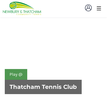
Play @
Thatcham Tennis Club