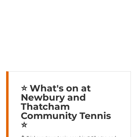
⭐️ What's on at
Newbury and
Thatcham
Community Tennis
⭐️