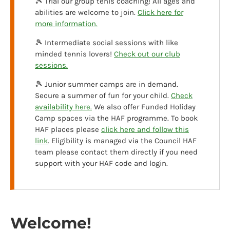
🎾 Trial our group tenis coaching! All ages and
abilities are welcome to join.
Click here for
more information.
🎾 Intermediate social sessions with like
minded tennis lovers!
Check out our club
sessions.
🎾 Junior summer camps are in demand.
Secure a summer of fun for your child.
Check
availability here.
We also offer Funded Holiday
Camp spaces via the HAF programme. To book
HAF places please
click here and follow this
link
. Eligibility is managed via the Council HAF
team please contact them directly if you need
support with your HAF code and login.
Welcome!