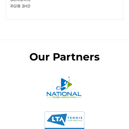
RG18 3HD
Our Partners