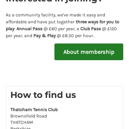
As a community facility, we've made it easy and
affordable and have put together
three ways for you to
play
:
Annual Pass
@ £60 per year, a
Club Pass
@ £120
per year, and
Pay & Play
@ £8.50 per hour.
About membership
How to find us
Thatcham Tennis Club
Brownsfield Road
THATCHAM
Berkshire