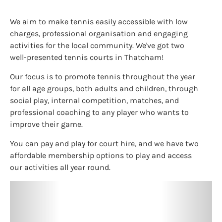
We aim to make tennis easily accessible with low
charges, professional organisation and engaging
activities for the local community. We've got two
well-presented tennis courts in Thatcham!
Our focus is to promote tennis throughout the year
for all age groups, both adults and children, through
social play, internal competition, matches, and
professional coaching to any player who wants to
improve their game.
You can pay and play for court hire, and we have two
affordable membership options to play and access
our activities all year round.