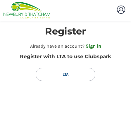
Register
t
Already have an account?
Sign in
o
Register with LTA to use Clubspark
y
o
u
LTA
r
C
l
u
b
s
p
a
r