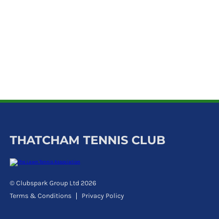
k
a
c
c
o
u
n
t
THATCHAM TENNIS CLUB
© Clubspark Group Ltd 2026
Terms & Conditions
Privacy Policy